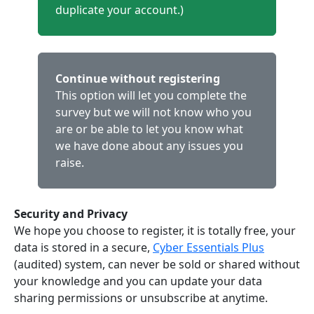
duplicate your account.)
Continue without registering
This option will let you complete the
survey but we will not know who you
are or be able to let you know what
we have done about any issues you
raise.
Security and Privacy
We hope you choose to register, it is totally free, your
data is stored in a secure,
Cyber Essentials Plus
(audited) system, can never be sold or shared without
your knowledge and you can update your data
sharing permissions or unsubscribe at anytime.