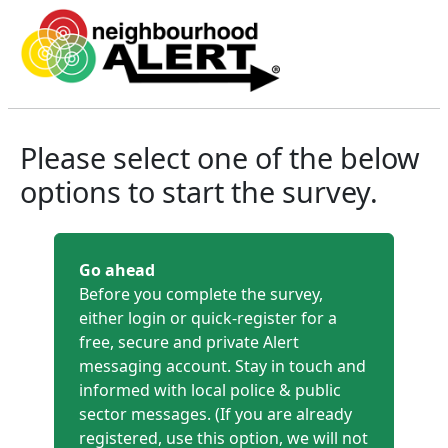
North Yorkshire Community Me
Please select one of the below
options to start the survey.
Go ahead
Before you complete the survey,
either login or quick-register for a
free, secure and private Alert
messaging account. Stay in touch and
informed with local police & public
sector messages. (If you are already
registered, use this option, we will not